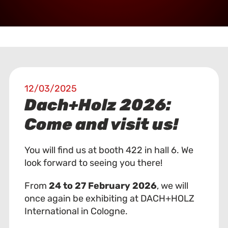
12/03/2025
Dach+Holz 2026:
Come and visit us!
You will find us at booth 422 in hall 6. We
look forward to seeing you there!
From
24 to 27 February 2026
, we will
once again be exhibiting at DACH+HOLZ
International in Cologne.