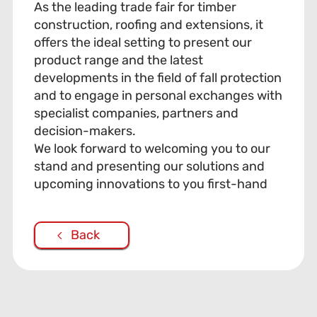
As the leading trade fair for timber
construction, roofing and extensions, it
offers the ideal setting to present our
product range and the latest
developments in the field of fall protection
and to engage in personal exchanges with
specialist companies, partners and
decision-makers.
We look forward to welcoming you to our
stand and presenting our solutions and
upcoming innovations to you first-hand
Back