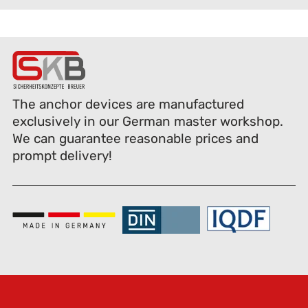
The anchor devices are manufactured
exclusively in our German master workshop.
We can guarantee reasonable prices and
prompt delivery!