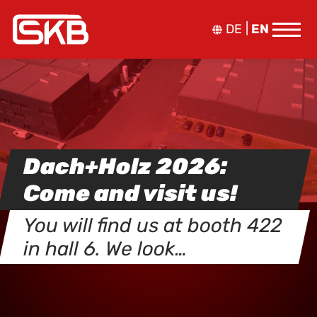
DE
EN
Dach+Holz 2026:
Come and visit us!
You will find us at booth 422
in hall 6. We look…