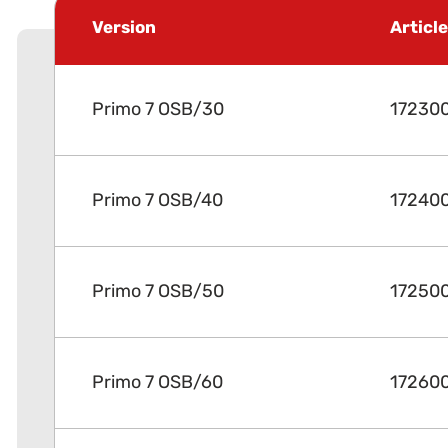
Version
Articl
Primo 7 OSB/30
17230
Primo 7 OSB/40
17240
Primo 7 OSB/50
17250
Primo 7 OSB/60
17260