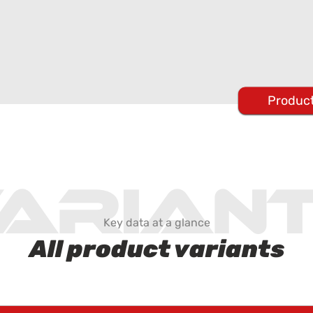
Product
arian
Key data at a glance
All product variants