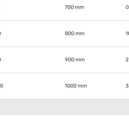
0
700 mm
0
0
800 mm
1
0
900 mm
2
00
1000 mm
3