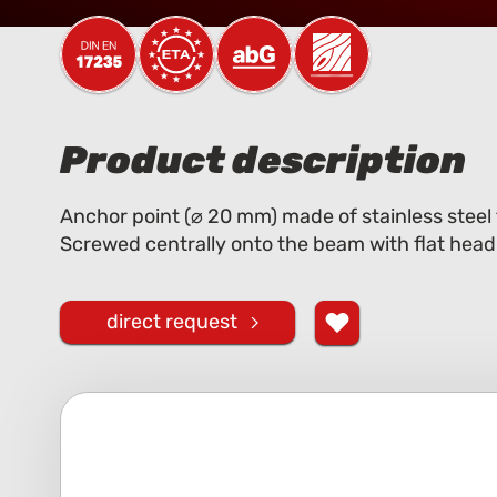
Product description
Anchor point (⌀ 20 mm) made of stainless steel
Screwed centrally onto the beam with flat head
direct request