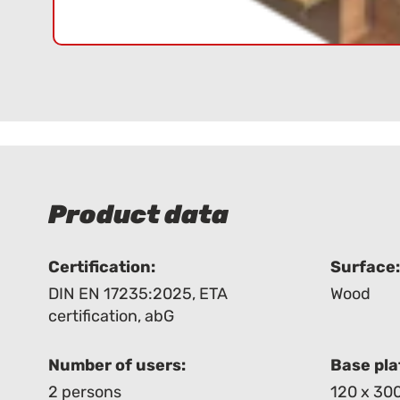
Product data
Certification:
Surface
DIN EN 17235:2025
,
ETA
Wood
certification
,
abG
Number of users:
Base pla
2 persons
120 x 30