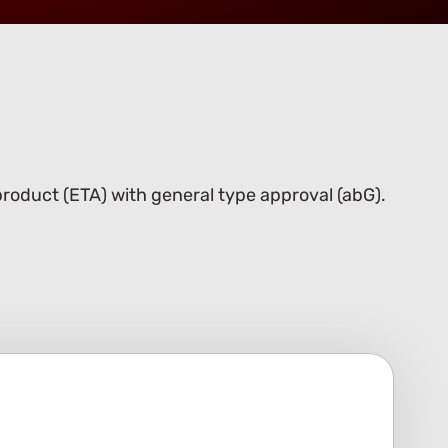
roduct (ETA) with general type approval (abG).