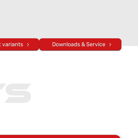
 variants
Downloads & Service
ts