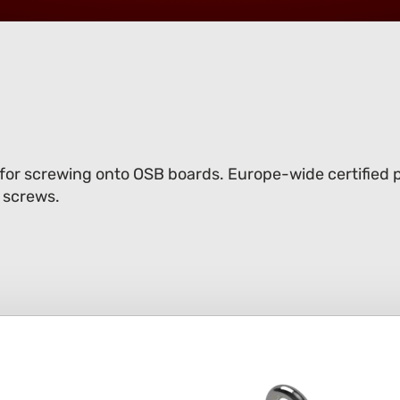
 for screwing onto OSB boards. Europe-wide certified p
 screws.