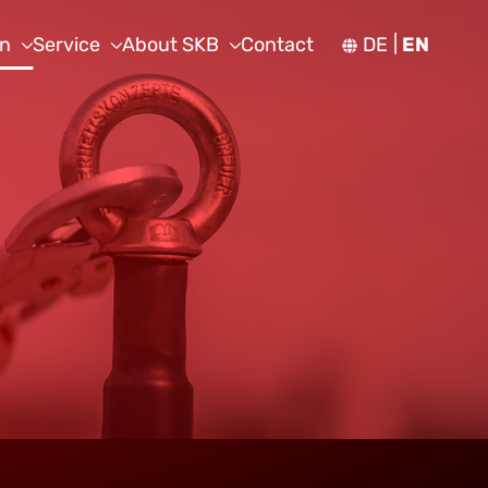
on
Service
About SKB
Contact
DE
EN