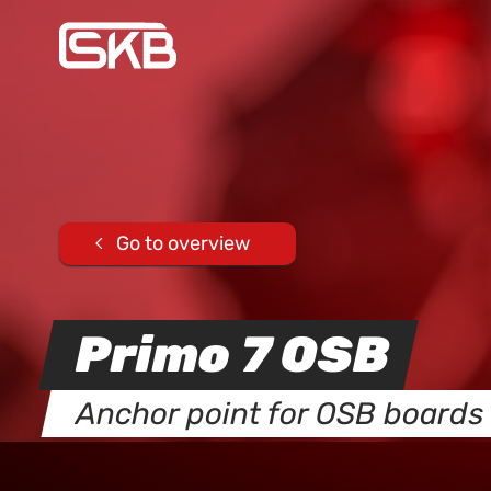
Go to overview
Primo 7 OSB
Anchor point for OSB boards