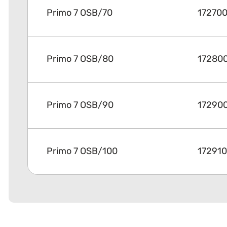
Primo 7 OSB/70
17270
Primo 7 OSB/80
17280
Primo 7 OSB/90
17290
Primo 7 OSB/100
17291