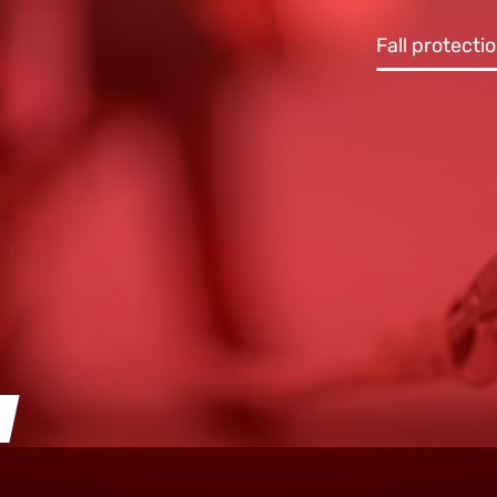
Fall protecti