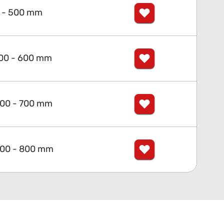
 - 500 mm
00 - 600 mm
00 - 700 mm
00 - 800 mm