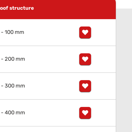
oof structure
 - 100 mm
 - 200 mm
 - 300 mm
 - 400 mm