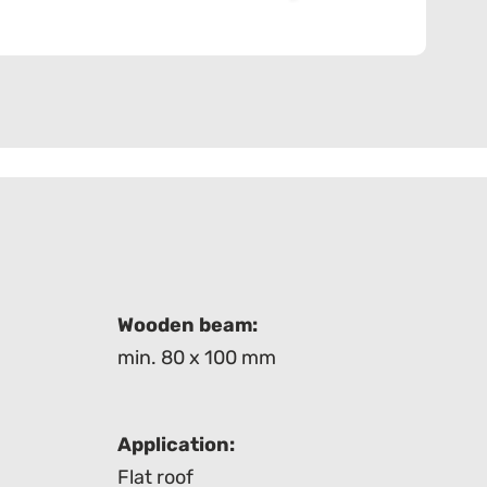
Wooden beam:
min. 80 x 100 mm
Application:
Flat roof