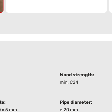
:
Wood strength:
min. C24
te:
Pipe diameter:
0 x 5 mm
⌀ 20 mm