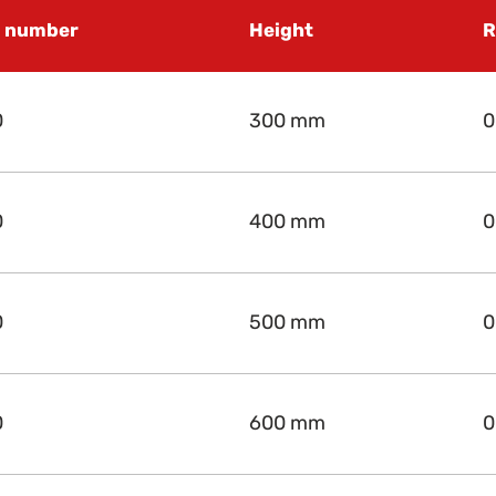
e number
Height
R
0
300 mm
0
0
400 mm
0
0
500 mm
0
0
600 mm
0