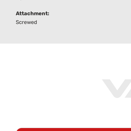
Attachment:
Screwed
V