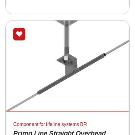
Component for lifeline systems BR
Primo Line Straight Overhead