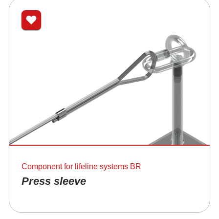
Component for lifeline systems BR
Press sleeve