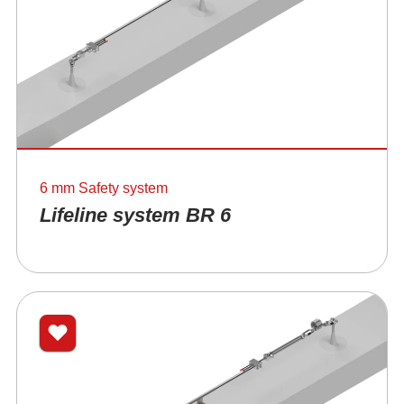
6 mm Safety system
Lifeline system BR 6