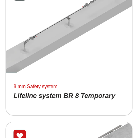
8 mm Safety system
Lifeline system BR 8 Temporary