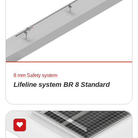
8 mm Safety system
Lifeline system BR 8 Standard