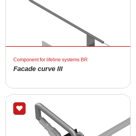
Component for lifeline systems BR
Facade curve III