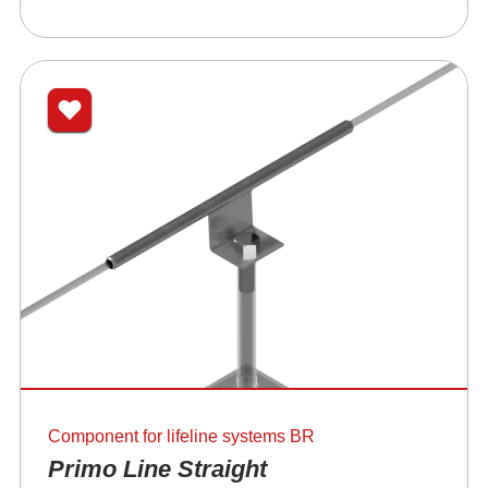
Component for lifeline systems BR
Primo Line Straight