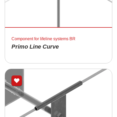
Component for lifeline systems BR
Primo Line Curve