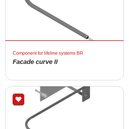
Component for lifeline systems BR
Facade curve II