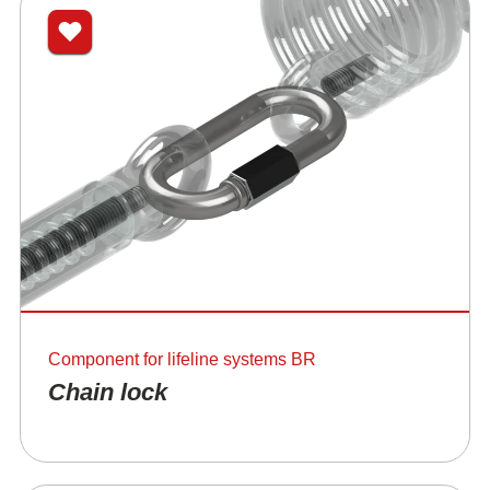
Component for lifeline systems BR
Chain lock