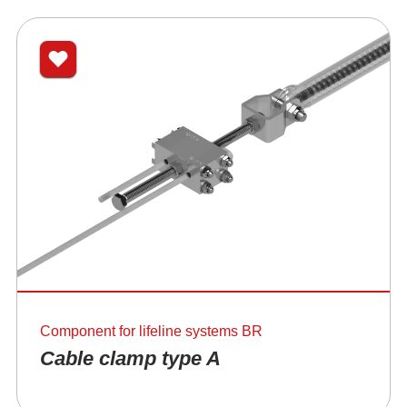
Component for lifeline systems BR
Cable clamp type A