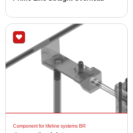
Component for lifeline systems BR