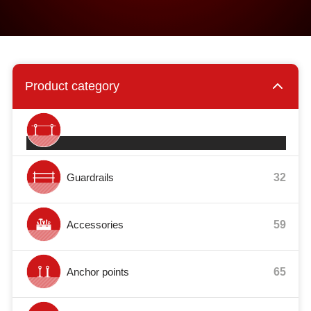
Product category
Safety systems
27
Guardrails
32
Accessories
59
Anchor points
65