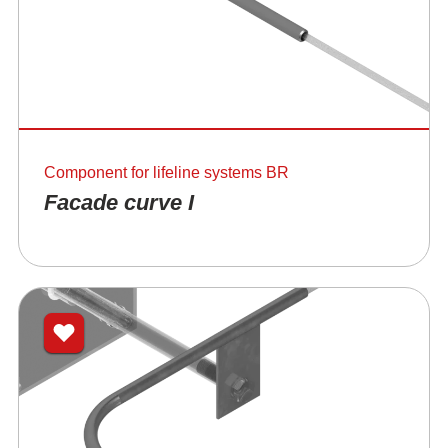
Component for lifeline systems BR
Facade curve I