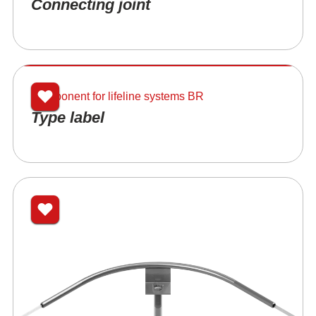
Connecting joint
Component for lifeline systems BR
Type label