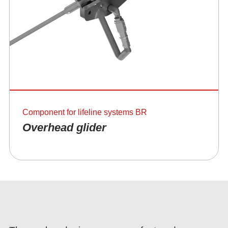
Component for lifeline systems BR
Overhead glider