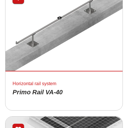
Horizontal rail system
Primo Rail VA-40