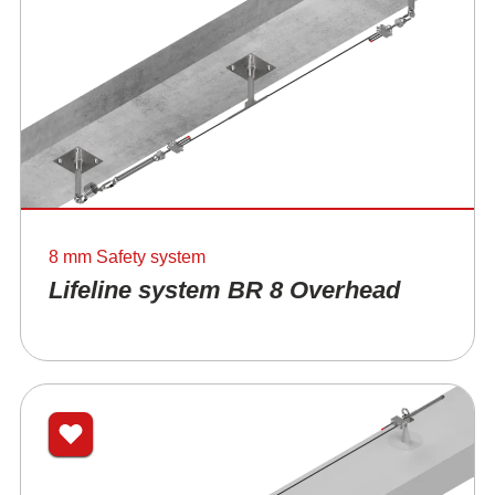
8 mm Safety system
Lifeline system BR 8 Overhead