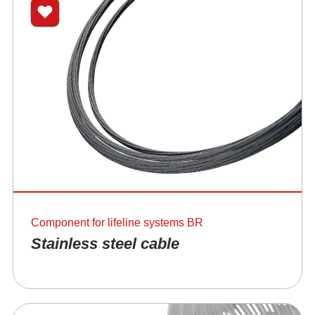
Component for lifeline systems BR
Stainless steel cable