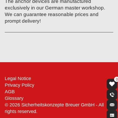
The anchor devices are manufactured
exclusively in our German master workshop.
We can guarantee reasonable prices and
prompt delivery!
Legal Notice
0
Privacy Policy
AGB
Glossary
© 2026 Sicherheitskonzepte Breuer GmbH - All
rights reserved.