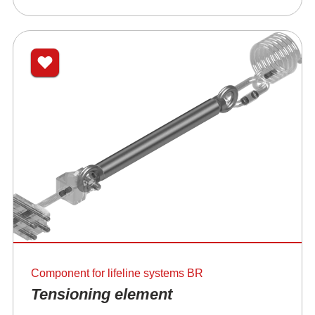
Component for lifeline systems BR
Tensioning element