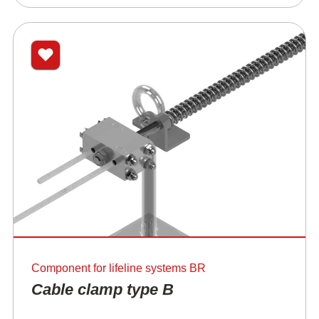
Component for lifeline systems BR
Cable clamp type B