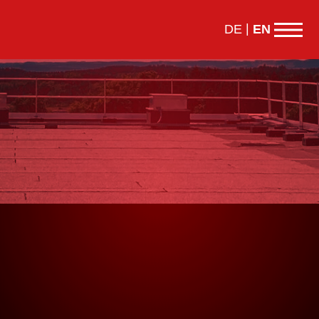
DE
EN