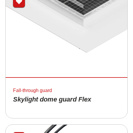
Fall-through guard
Skylight dome guard Flex