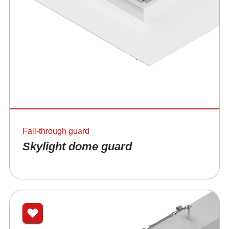
Fall-through guard
Skylight dome guard