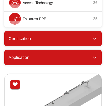
Access Technology
36
Fall arrest PPE
25
Certification
Application