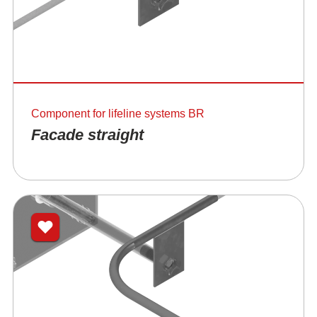
Component for lifeline systems BR
Facade straight