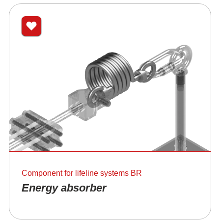
Component for lifeline systems BR
Energy absorber