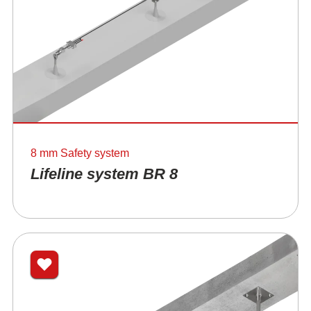
8 mm Safety system
Lifeline system BR 8