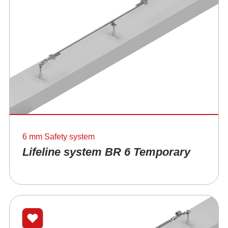
6 mm Safety system
Lifeline system BR 6 Temporary