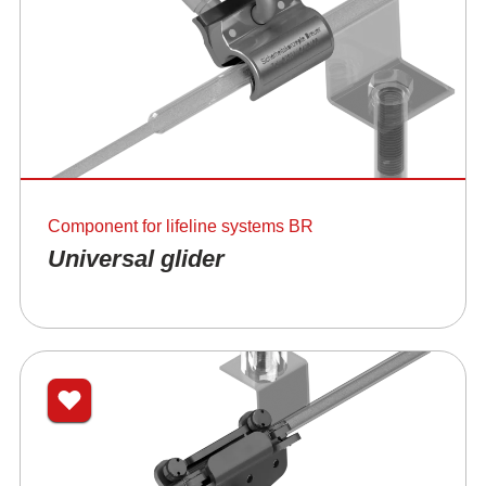
Component for lifeline systems BR
Universal glider